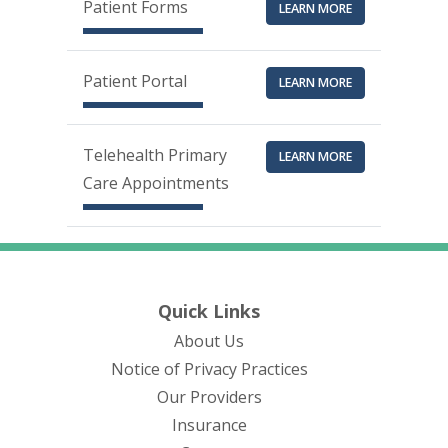
Patient Forms
LEARN MORE
Patient Portal
LEARN MORE
Telehealth Primary
LEARN MORE
Care Appointments
Quick Links
About Us
(opens in new tab)
Notice of Privacy Practices
Our Providers
Insurance