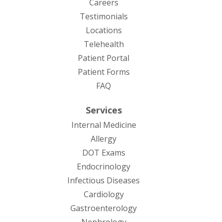
Careers
Testimonials
Locations
Telehealth
(opens in new tab)
Patient Portal
Patient Forms
(opens in new tab)
FAQ
Services
Internal Medicine
Allergy
DOT Exams
Endocrinology
Infectious Diseases
Cardiology
Gastroenterology