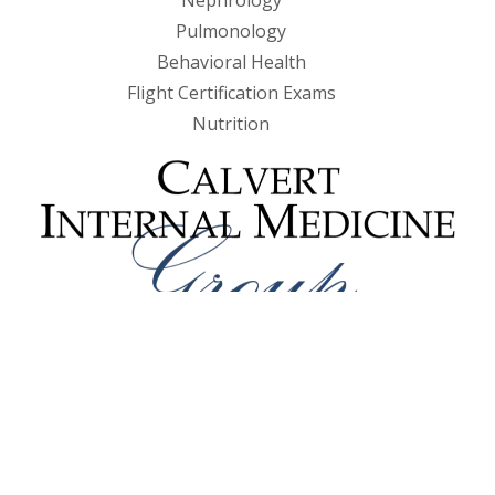
Nephrology
Pulmonology
Behavioral Health
Flight Certification Exams
Nutrition
985 Prince Frederick Blvd, Suite 201
Prince Frederick, MD 20678