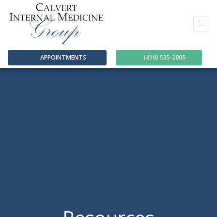
APPOINTMENTS
(410) 535-2005