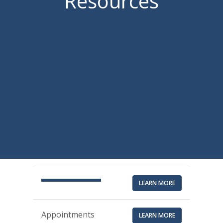
Resources
LEARN MORE
Appointments
LEARN MORE