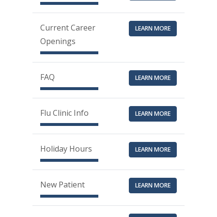
Current Career
LEARN MORE
Openings
FAQ
LEARN MORE
Flu Clinic Info
LEARN MORE
Holiday Hours
LEARN MORE
New Patient
LEARN MORE