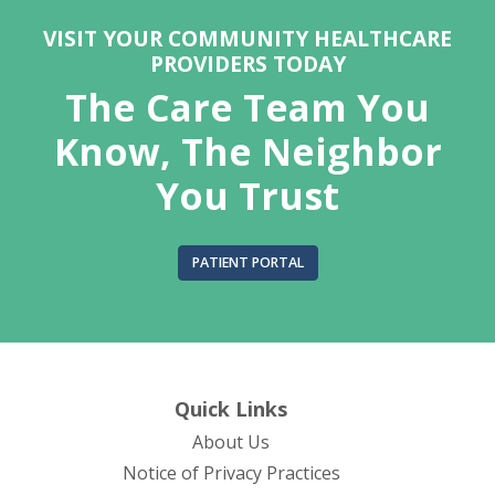
VISIT YOUR COMMUNITY HEALTHCARE
PROVIDERS TODAY
The Care Team You
Know, The Neighbor
You Trust
PATIENT PORTAL
Quick Links
About Us
(opens in new tab)
Notice of Privacy Practices