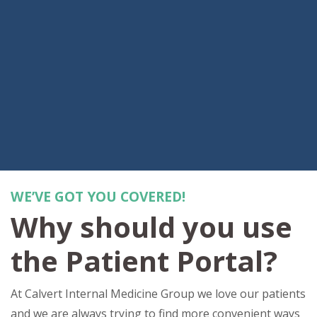
WE’VE GOT YOU COVERED!
Why should you use
the Patient Portal?
At Calvert Internal Medicine Group we love our patients
and we are always trying to find more convenient ways