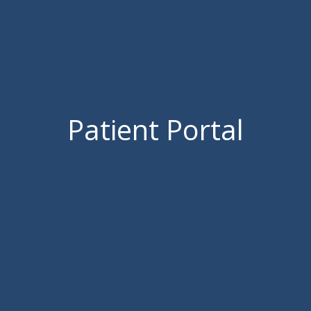
Patient Portal