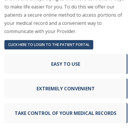
to make life easier for you. To do this we offer our
patients a secure online method to access portions of
your medical record and a convenient way to
communicate with your Provider.
(OPENS IN A NEW TAB)
CLICK HERE TO LOGIN TO THE PATIENT PORTAL
EASY TO USE
EXTREMELY CONVENIENT
TAKE CONTROL OF YOUR MEDICAL RECORDS