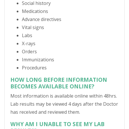
Social history
Medications
Advance directives
Vital signs
Labs
X-rays
Orders
Immunizations
Procedures
HOW LONG BEFORE INFORMATION
BECOMES AVAILABLE ONLINE?
Most information is available online within 48hrs.
Lab results may be viewed 4 days after the Doctor
has received and reviewed them.
WHY AM I UNABLE TO SEE MY LAB