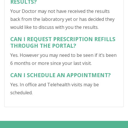
RESULTS?
Your Doctor may not have received the results
back from the laboratory yet or has decided they
would like to discuss with you the results.
CAN I REQUEST PRESCRIPTION REFILLS
THROUGH THE PORTAL?
Yes. However you may need to be seen if it’s been
6 months or more since your last visit.
CAN I SCHEDULE AN APPOINTMENT?
Yes. In office and Telehealth visits may be
scheduled.