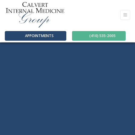
APPOINTMENTS
(410) 535-2005