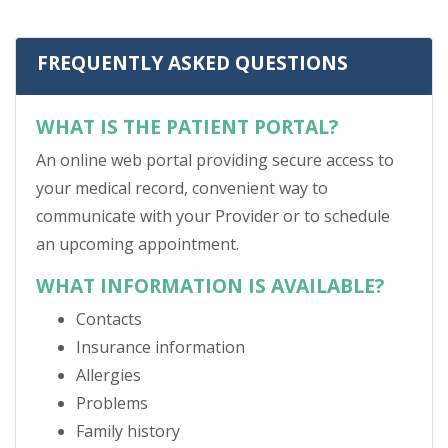
FREQUENTLY ASKED QUESTIONS
WHAT IS THE PATIENT PORTAL?
An online web portal providing secure access to
your medical record, convenient way to
communicate with your Provider or to schedule
an upcoming appointment.
WHAT INFORMATION IS AVAILABLE?
Contacts
Insurance information
Allergies
Problems
Family history