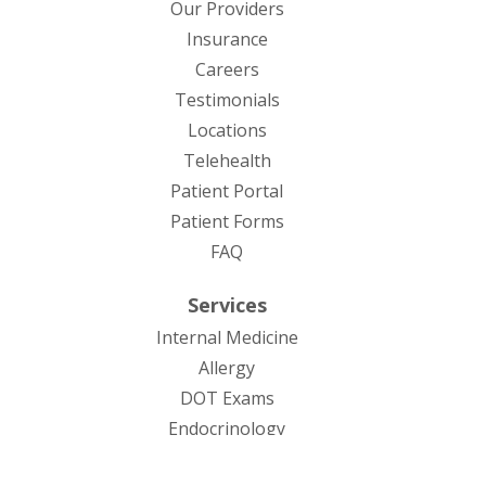
Our Providers
Insurance
Careers
Testimonials
Locations
Telehealth
(opens in new tab)
Patient Portal
Patient Forms
(opens in new tab)
FAQ
Services
Internal Medicine
Allergy
DOT Exams
Endocrinology
Infectious Diseases