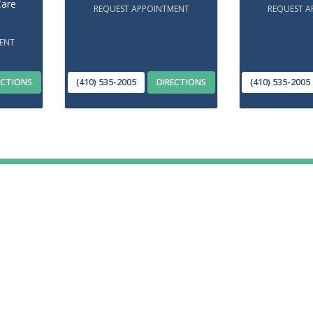
Care
REQUEST APPOINTMENT
REQUEST A
ENT
ECTIONS
(410) 535-2005
DIRECTIONS
(410) 535-2005