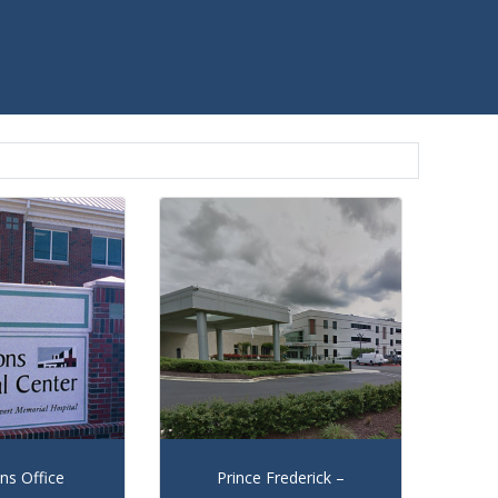
s Office
Prince Frederick –