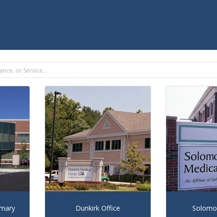
imary
Dunkirk Office
Solomon