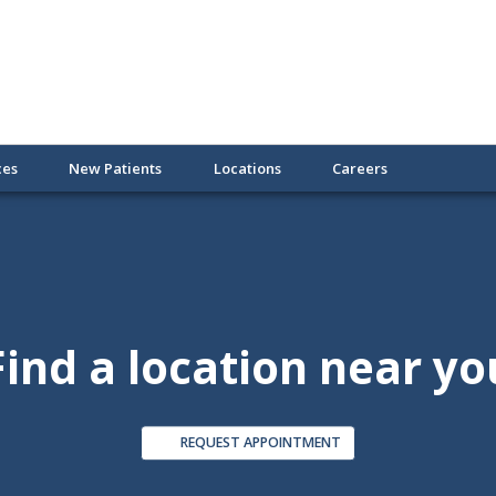
ces
New Patients
Locations
Careers
Find a location near yo
REQUEST APPOINTMENT