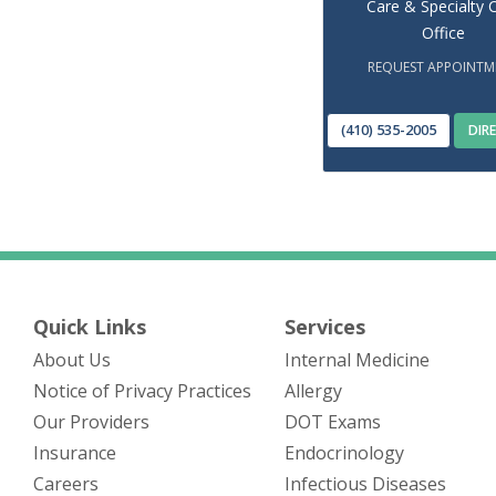
Care & Specialty 
Office
REQUEST APPOINTM
(410) 535-2005
DIR
Quick Links
Services
About Us
Internal Medicine
(opens in new tab)
Notice of Privacy Practices
Allergy
Our Providers
DOT Exams
Insurance
Endocrinology
Careers
Infectious Diseases