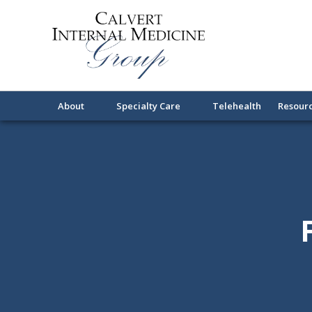
About
Specialty Care
Telehealth
Resour