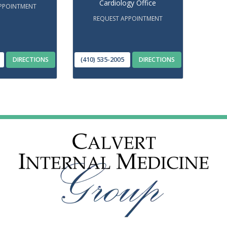
Cardiology Office
PPOINTMENT
REQUEST APPOINTMENT
DIRECTIONS
(410) 535-2005
DIRECTIONS