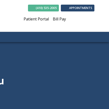
(410) 535-2005
APPOINTMENTS
(opens in new tab
(opens in ne
(opens i
Patient Portal
Bill Pay
u