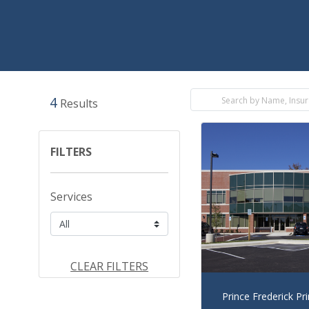
4
Results
FILTERS
Services
CLEAR FILTERS
Prince Frederick Pr