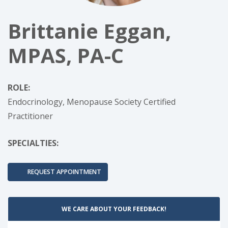
Brittanie Eggan,
MPAS, PA-C
ROLE:
Endocrinology, Menopause Society Certified
Practitioner
SPECIALTIES:
REQUEST APPOINTMENT
WE CARE ABOUT YOUR FEEDBACK!