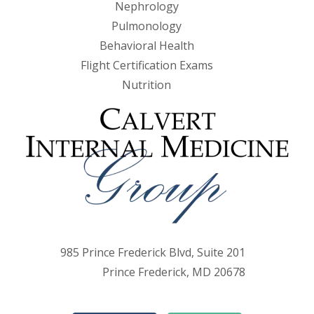
Nephrology
Pulmonology
Behavioral Health
Flight Certification Exams
Nutrition
985 Prince Frederick Blvd, Suite 201
Prince Frederick, MD 20678