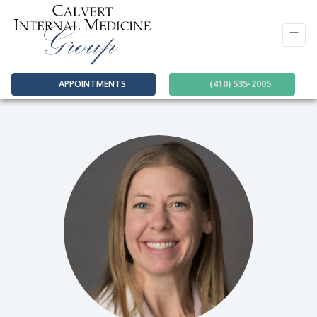
APPOINTMENTS
(410) 535-2005