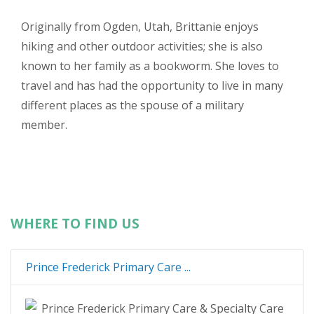
Originally from Ogden, Utah, Brittanie enjoys
hiking and other outdoor activities; she is also
known to her family as a bookworm. She loves to
travel and has had the opportunity to live in many
different places as the spouse of a military
member.
WHERE TO FIND US
Prince Frederick Primary Care ...