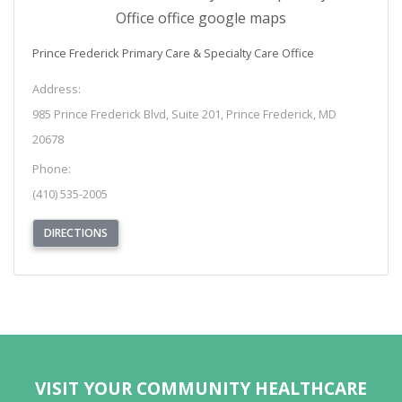
Prince Frederick Primary Care & Specialty Care Office
Address:
985 Prince Frederick Blvd, Suite 201, Prince Frederick, MD
20678
Phone:
(410) 535-2005
(OPENS IN NEW TAB)
DIRECTIONS
REQUEST APPOINTMENT
VISIT YOUR COMMUNITY HEALTHCARE