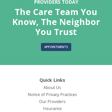
PROVIDERS TODAY
The Care Team You
Know, The Neighbor
You Trust
APPOINTMENTS
Quick Links
About Us
(opens in new tab)
Notice of Privacy Practices
Our Providers
Insurance