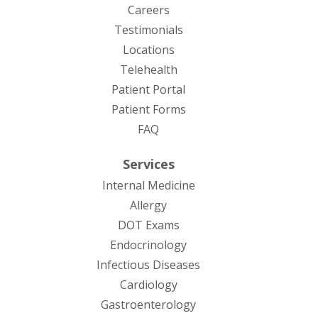
Careers
Testimonials
Locations
Telehealth
(opens in new tab)
Patient Portal
Patient Forms
(opens in new tab)
FAQ
Services
Internal Medicine
Allergy
DOT Exams
Endocrinology
Infectious Diseases
Cardiology
Gastroenterology