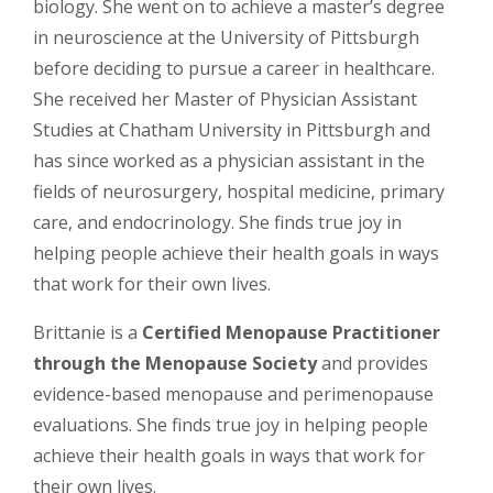
biology. She went on to achieve a master’s degree
in neuroscience at the University of Pittsburgh
before deciding to pursue a career in healthcare.
She received her Master of Physician Assistant
Studies at Chatham University in Pittsburgh and
has since worked as a physician assistant in the
fields of neurosurgery, hospital medicine, primary
care, and endocrinology. She finds true joy in
helping people achieve their health goals in ways
that work for their own lives.
Brittanie is a
Certified Menopause Practitioner
through the Menopause Society
and provides
evidence-based menopause and perimenopause
evaluations. She finds true joy in helping people
achieve their health goals in ways that work for
their own lives.