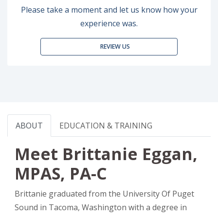
Please take a moment and let us know how your
experience was.
REVIEW US
ABOUT
EDUCATION & TRAINING
Meet Brittanie Eggan,
MPAS, PA-C
Brittanie graduated from the University Of Puget
Sound in Tacoma, Washington with a degree in