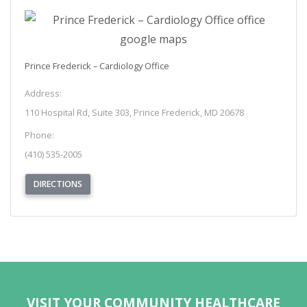
Prince Frederick – Cardiology Office
Address:
110 Hospital Rd, Suite 303, Prince Frederick, MD 20678
Phone:
(410) 535-2005
(OPENS IN NEW TAB)
DIRECTIONS
REQUEST APPOINTMENT
VISIT YOUR COMMUNITY HEALTHCARE