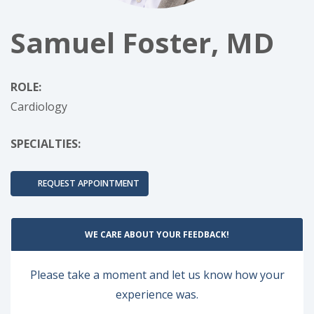
Samuel Foster, MD
ROLE:
Cardiology
SPECIALTIES:
REQUEST APPOINTMENT
WE CARE ABOUT YOUR FEEDBACK!
Please take a moment and let us know how your
experience was.