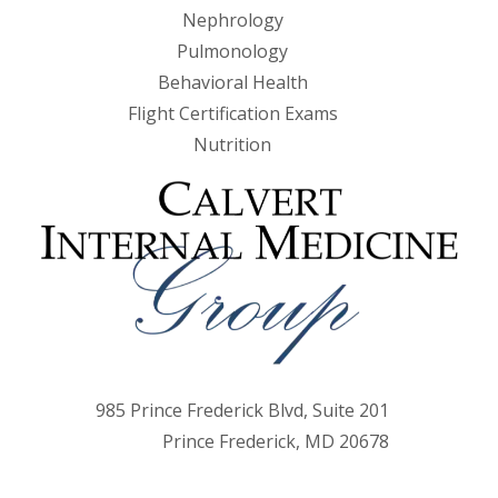
Nephrology
Pulmonology
Behavioral Health
Flight Certification Exams
Nutrition
985 Prince Frederick Blvd, Suite 201
Prince Frederick, MD 20678