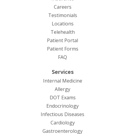
Careers
Testimonials
Locations
Telehealth
(opens in new tab)
Patient Portal
Patient Forms
(opens in new tab)
FAQ
Services
Internal Medicine
Allergy
DOT Exams
Endocrinology
Infectious Diseases
Cardiology
Gastroenterology