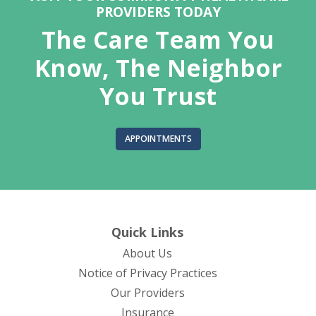
PROVIDERS TODAY
The Care Team You
Know, The Neighbor
You Trust
APPOINTMENTS
Quick Links
About Us
(opens in new tab)
Notice of Privacy Practices
Our Providers
Insurance