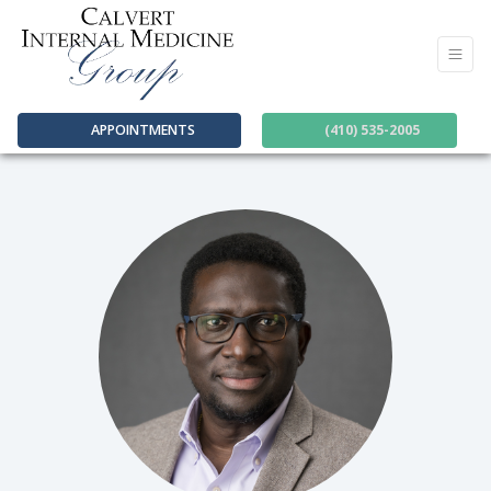
APPOINTMENTS
(410) 535-2005