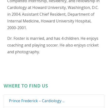
Completed Internship, Residency, and Fellowship in
Cardiology at Howard University, Washington, D.C.
in 2004. Assistant Chief Resident, Department of
Internal Medicine, Howard University Hospital,
2000-2001.
Dr. Foster is married, and has 4 children. He enjoys
coaching and playing soccer. He also enjoys cricket
and photography.
WHERE TO FIND US
Prince Frederick – Cardiology ...