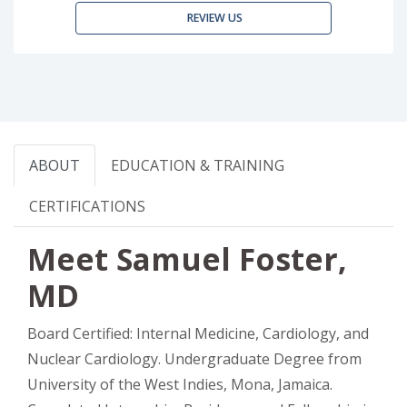
REVIEW US
ABOUT
EDUCATION & TRAINING
CERTIFICATIONS
Meet Samuel Foster,
MD
Board Certified: Internal Medicine, Cardiology, and
Nuclear Cardiology. Undergraduate Degree from
University of the West Indies, Mona, Jamaica.