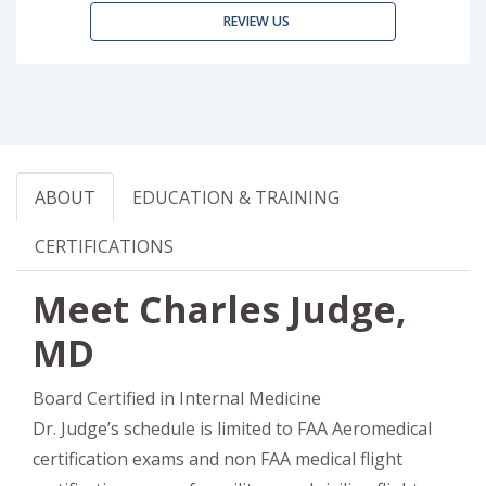
REVIEW US
ABOUT
EDUCATION & TRAINING
CERTIFICATIONS
Meet Charles Judge,
MD
Board Certified in Internal Medicine
Dr. Judge’s schedule is limited to FAA Aeromedical
certification exams and non FAA medical flight