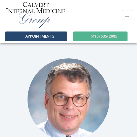
APPOINTMENTS
(410) 535-2005