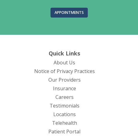
APPOINTMENTS
Quick Links
About Us
(opens in new tab)
Notice of Privacy Practices
Our Providers
Insurance
Careers
Testimonials
Locations
Telehealth
(opens in new tab)
Patient Portal