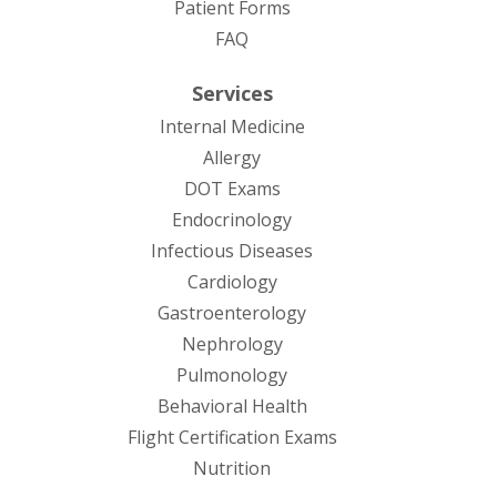
Patient Forms
(opens in new tab)
FAQ
Services
Internal Medicine
Allergy
DOT Exams
Endocrinology
Infectious Diseases
Cardiology
Gastroenterology
Nephrology
Pulmonology
Behavioral Health
Flight Certification Exams
Nutrition