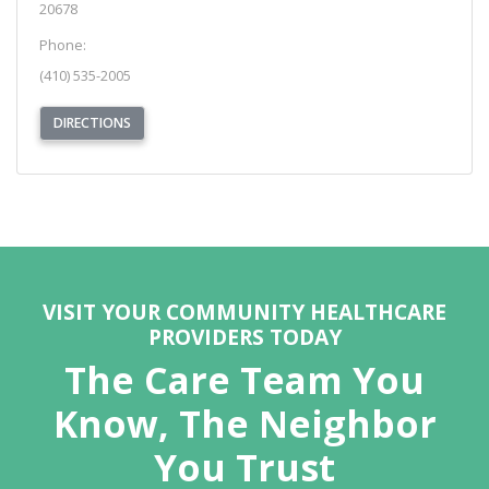
20678
Phone:
(410) 535-2005
(OPENS IN NEW TAB)
DIRECTIONS
REQUEST APPOINTMENT
VISIT YOUR COMMUNITY HEALTHCARE
PROVIDERS TODAY
The Care Team You
Know, The Neighbor
You Trust