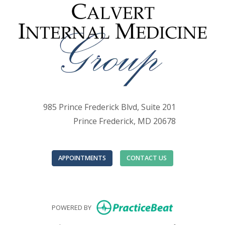
985 Prince Frederick Blvd, Suite 201
Prince Frederick, MD 20678
APPOINTMENTS
CONTACT US
(opens in new
POWERED BY