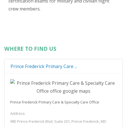
certification exams for military and civilian flight
crew members.
WHERE TO FIND US
Prince Frederick Primary Care ...
Prince Frederick Primary Care & Specialty Care Office
Address:
985 Prince Frederick Blvd, Suite 201, Prince Frederick, MD