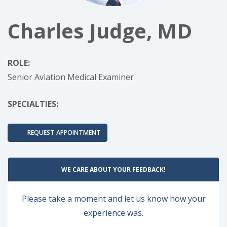
Charles Judge, MD
ROLE:
Senior Aviation Medical Examiner
SPECIALTIES:
REQUEST APPOINTMENT
WE CARE ABOUT YOUR FEEDBACK!
Please take a moment and let us know how your
experience was.