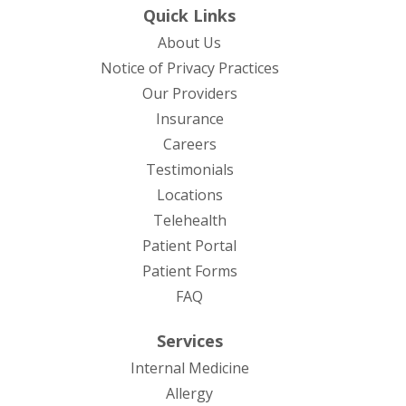
Quick Links
About Us
(opens in new tab)
Notice of Privacy Practices
Our Providers
Insurance
Careers
Testimonials
Locations
Telehealth
(opens in new tab)
Patient Portal
Patient Forms
(opens in new tab)
FAQ
Services
Internal Medicine
Allergy