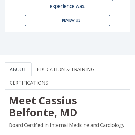
experience was.
REVIEW US
ABOUT
EDUCATION & TRAINING
CERTIFICATIONS
Meet Cassius
Belfonte, MD
Board Certified in Internal Medicine and Cardiology