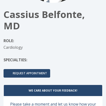
Cassius Belfonte,
MD
ROLE:
Cardiology
SPECIALTIES:
REQUEST APPOINTMENT
WE CARE ABOUT YOUR FEEDBACK!
Please take a moment and let us know how your