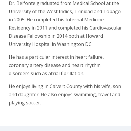
Dr. Belfonte graduated from Medical School at the
University of the West Indies, Trinidad and Tobago
in 2005. He completed his Internal Medicine
Residency in 2011 and completed his Cardiovascular
Disease Fellowship in 2014 both at Howard
University Hospital in Washington DC.
He has a particular interest in heart failure,
coronary artery disease and heart rhythm
disorders such as atrial fibrillation.
He enjoys living in Calvert County with his wife, son
and daughter. He also enjoys swimming, travel and
playing soccer.