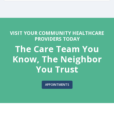
VISIT YOUR COMMUNITY HEALTHCARE
PROVIDERS TODAY
The Care Team You
Know, The Neighbor
You Trust
APPOINTMENTS