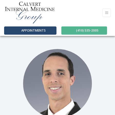
APPOINTMENTS
(410) 535-2005