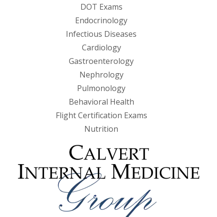
DOT Exams
Endocrinology
Infectious Diseases
Cardiology
Gastroenterology
Nephrology
Pulmonology
Behavioral Health
Flight Certification Exams
Nutrition