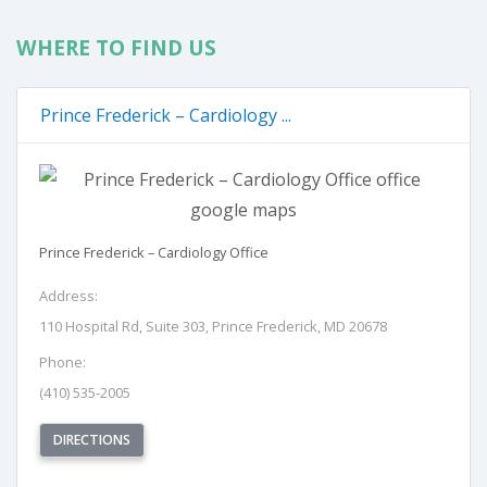
WHERE TO FIND US
Prince Frederick – Cardiology ...
Prince Frederick – Cardiology Office
Address:
110 Hospital Rd, Suite 303, Prince Frederick, MD 20678
Phone:
(410) 535-2005
(OPENS IN NEW TAB)
DIRECTIONS
REQUEST APPOINTMENT