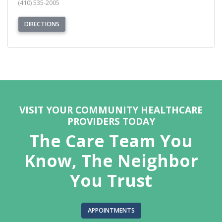
(410) 535-2005
(OPENS IN NEW TAB)
DIRECTIONS
REQUEST APPOINTMENT
VISIT YOUR COMMUNITY HEALTHCARE
PROVIDERS TODAY
The Care Team You
Know, The Neighbor
You Trust
APPOINTMENTS