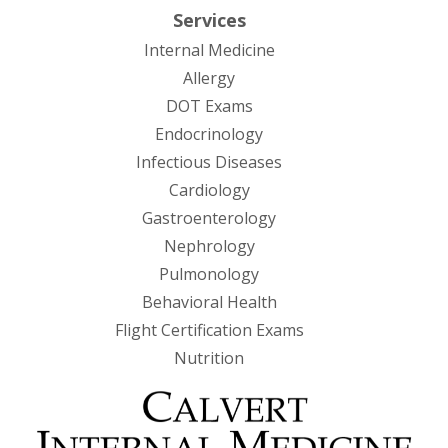
Services
Internal Medicine
Allergy
DOT Exams
Endocrinology
Infectious Diseases
Cardiology
Gastroenterology
Nephrology
Pulmonology
Behavioral Health
Flight Certification Exams
Nutrition