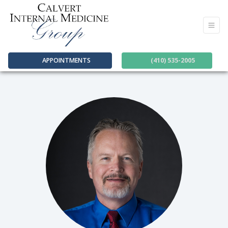
APPOINTMENTS
(410) 535-2005