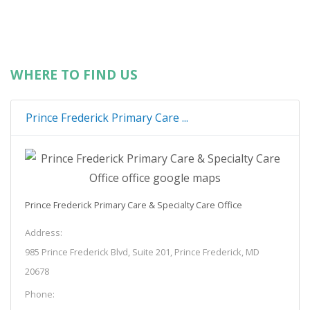
WHERE TO FIND US
Prince Frederick Primary Care ...
Prince Frederick Primary Care & Specialty Care Office
Address:
985 Prince Frederick Blvd, Suite 201, Prince Frederick, MD
20678
Phone: