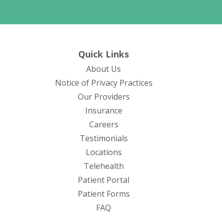
Quick Links
About Us
(opens in new tab)
Notice of Privacy Practices
Our Providers
Insurance
Careers
Testimonials
Locations
Telehealth
(opens in new tab)
Patient Portal
Patient Forms
(opens in new tab)
FAQ