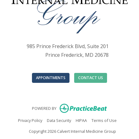
985 Prince Frederick Blvd, Suite 201
Prince Frederick, MD 20678
APPOINTMENTS
CONTACT US
(opens in new
POWERED BY
(opens in new tab)
(opens in new tab)
(opens in new tab)
(opens in n
Privacy Policy
Data Security
HIPAA
Terms of Use
Copyright 2026 Calvert Internal Medicine Group