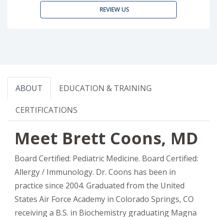
REVIEW US
ABOUT
EDUCATION & TRAINING
CERTIFICATIONS
Meet Brett Coons, MD
Board Certified: Pediatric Medicine. Board Certified:
Allergy / Immunology. Dr. Coons has been in
practice since 2004. Graduated from the United
States Air Force Academy in Colorado Springs, CO
receiving a B.S. in Biochemistry graduating Magna