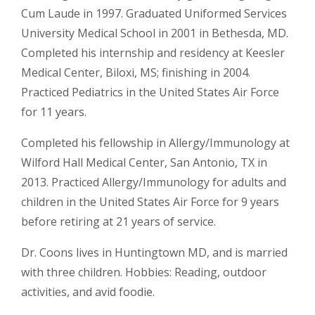
Cum Laude in 1997. Graduated Uniformed Services
University Medical School in 2001 in Bethesda, MD.
Completed his internship and residency at Keesler
Medical Center, Biloxi, MS; finishing in 2004.
Practiced Pediatrics in the United States Air Force
for 11 years.
Completed his fellowship in Allergy/Immunology at
Wilford Hall Medical Center, San Antonio, TX in
2013. Practiced Allergy/Immunology for adults and
children in the United States Air Force for 9 years
before retiring at 21 years of service.
Dr. Coons lives in Huntingtown MD, and is married
with three children. Hobbies: Reading, outdoor
activities, and avid foodie.