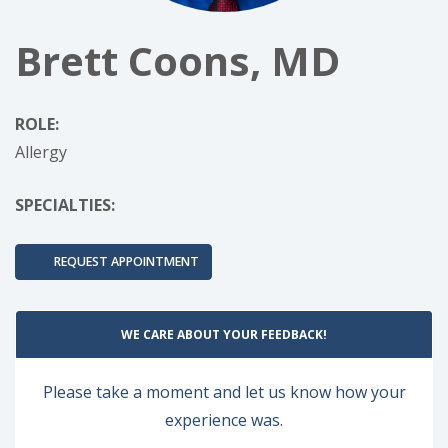
Brett Coons, MD
ROLE:
Allergy
SPECIALTIES:
REQUEST APPOINTMENT
WE CARE ABOUT YOUR FEEDBACK!
Please take a moment and let us know how your
experience was.