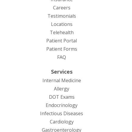
Careers
Testimonials
Locations
Telehealth
(opens in new tab)
Patient Portal
Patient Forms
(opens in new tab)
FAQ
Services
Internal Medicine
Allergy
DOT Exams
Endocrinology
Infectious Diseases
Cardiology
Gastroenterology