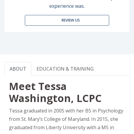
experience was.
REVIEW US
ABOUT
EDUCATION & TRAINING
Meet Tessa
Washington, LCPC
Tessa graduated in 2005 with her BS in Psychology
from St. Mary’s College of Maryland. In 2015, she
graduated from Liberty University with a MS in