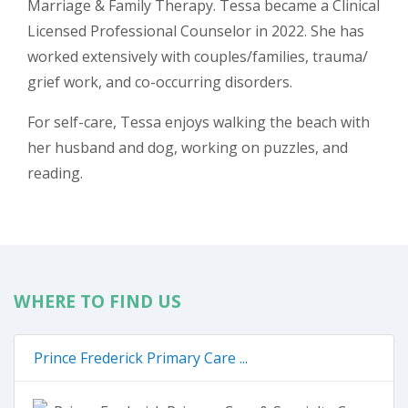
Marriage & Family Therapy. Tessa became a Clinical
Licensed Professional Counselor in 2022. She has
worked extensively with couples/families, trauma/
grief work, and co-occurring disorders.
For self-care, Tessa enjoys walking the beach with
her husband and dog, working on puzzles, and
reading.
WHERE TO FIND US
Prince Frederick Primary Care ...