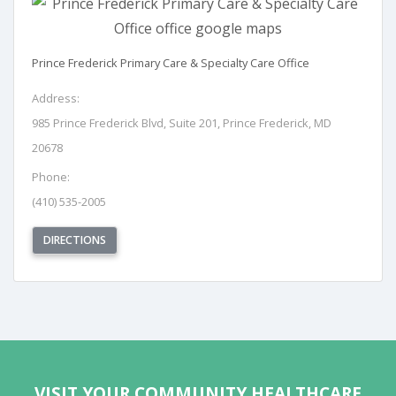
Prince Frederick Primary Care & Specialty Care Office
Address:
985 Prince Frederick Blvd, Suite 201, Prince Frederick, MD
20678
Phone:
(410) 535-2005
(OPENS IN NEW TAB)
DIRECTIONS
REQUEST APPOINTMENT
VISIT YOUR COMMUNITY HEALTHCARE