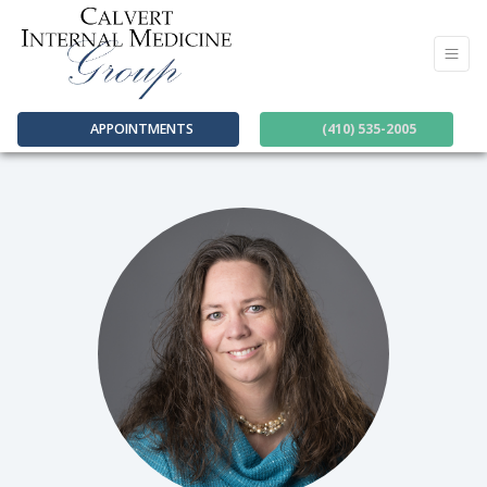
APPOINTMENTS
(410) 535-2005