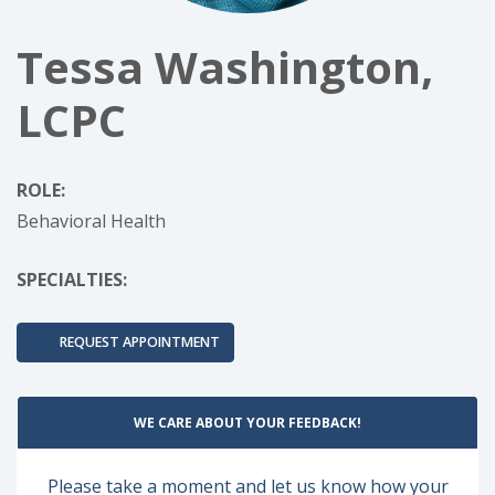
Tessa Washington,
LCPC
ROLE:
Behavioral Health
SPECIALTIES:
REQUEST APPOINTMENT
WE CARE ABOUT YOUR FEEDBACK!
Please take a moment and let us know how your