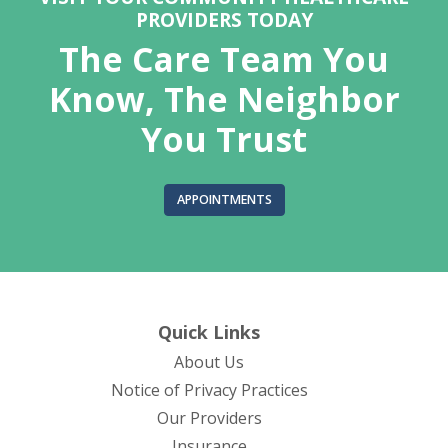
PROVIDERS TODAY
The Care Team You
Know, The Neighbor
You Trust
APPOINTMENTS
Quick Links
About Us
(opens in new tab)
Notice of Privacy Practices
Our Providers
Insurance