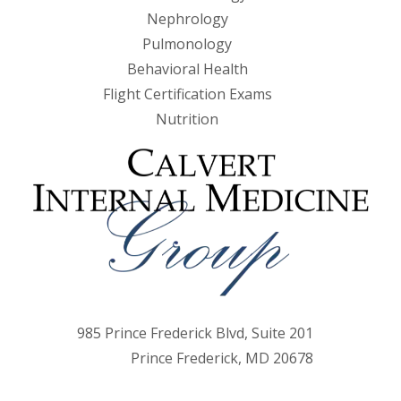
Nephrology
Pulmonology
Behavioral Health
Flight Certification Exams
Nutrition
985 Prince Frederick Blvd, Suite 201
Prince Frederick, MD 20678